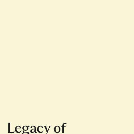
Legacy of 